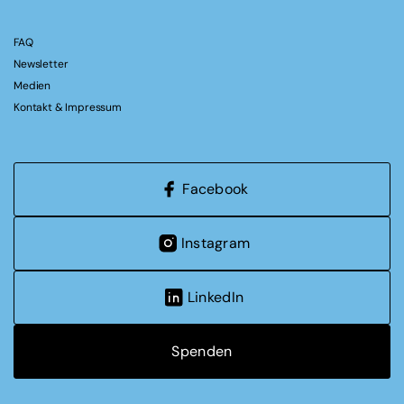
FAQ
Newsletter
Medien
Kontakt & Impressum
Facebook
Instagram
LinkedIn
Spenden